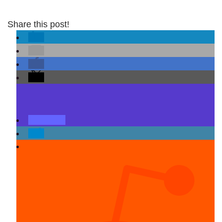
Share this post!