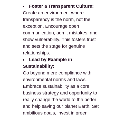
Foster a Transparent Culture:
Create an environment where
transparency is the norm, not the
exception. Encourage open
communication, admit mistakes, and
show vulnerability. This fosters trust
and sets the stage for genuine
relationships.
Lead by Example in
Sustainability:
Go beyond mere compliance with
environmental norms and laws.
Embrace sustainability as a core
business strategy and opportunity to
really change the world to the better
and help saving our planet Earth. Set
ambitious goals, invest in green