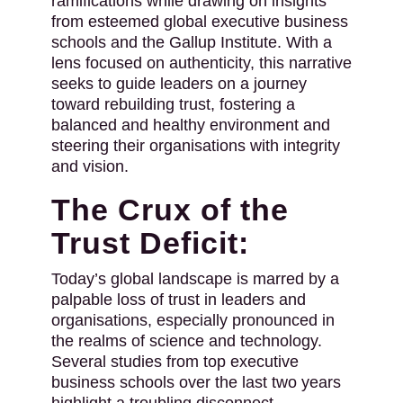
ramifications while drawing on insights
from esteemed global executive business
schools and the Gallup Institute. With a
lens focused on authenticity, this narrative
seeks to guide leaders on a journey
toward rebuilding trust, fostering a
balanced and healthy environment and
steering their organisations with integrity
and vision.
The Crux of the
Trust Deficit:
Today’s global landscape is marred by a
palpable loss of trust in leaders and
organisations, especially pronounced in
the realms of science and technology.
Several studies from top executive
business schools over the last two years