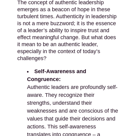
The concept of authentic leadership
emerges as a beacon of hope in these
turbulent times. Authenticity in leadership
is not a mere buzzword; it is the essence
of a leader’s ability to inspire trust and
effect meaningful change. But what does
it mean to be an authentic leader,
especially in the context of today’s
challenges?
Self-Awareness and
Congruence:
Authentic leaders are profoundly self-
aware. They recognize their
strengths, understand their
weaknesses and are conscious of the
values that guide their decisions and
actions. This self-awareness
translates into congruence – a