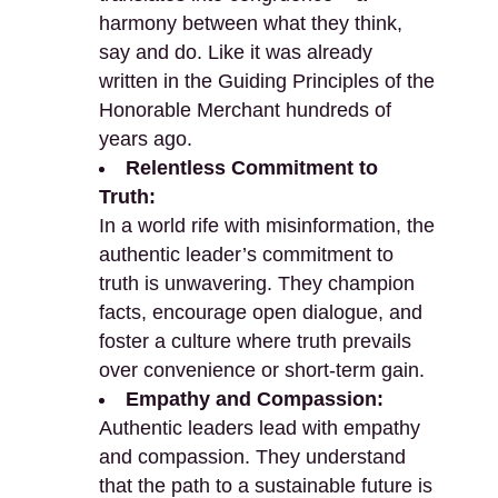
harmony between what they think,
say and do. Like it was already
written in the Guiding Principles of the
Honorable Merchant hundreds of
years ago.
Relentless Commitment to
Truth:
In a world rife with misinformation, the
authentic leader’s commitment to
truth is unwavering. They champion
facts, encourage open dialogue, and
foster a culture where truth prevails
over convenience or short-term gain.
Empathy and Compassion:
Authentic leaders lead with empathy
and compassion. They understand
that the path to a sustainable future is