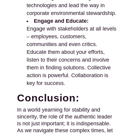
technologies and lead the way in
corporate environmental stewardship.
Engage and Educate:
Engage with stakeholders at all levels
– employees, customers,
communities and even critics.
Educate them about your efforts,
listen to their concerns and involve
them in finding solutions. Collective
action is powerful. Collaboration is
key for success.
Conclusion:
In a world yearning for stability and
sincerity, the role of the authentic leader
is not just important; it is indispensable.
As we navigate these complex times, let