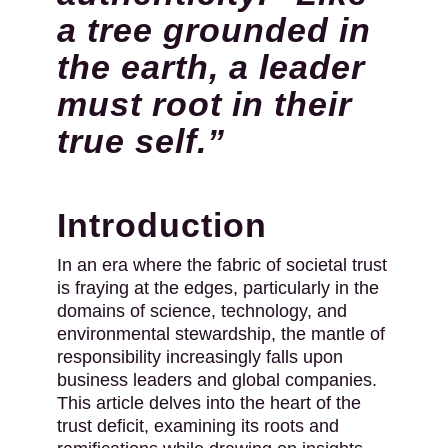
a tree grounded in
the earth, a leader
must root in their
true self.”
Introduction
In an era where the fabric of societal trust
is fraying at the edges, particularly in the
domains of science, technology, and
environmental stewardship, the mantle of
responsibility increasingly falls upon
business leaders and global companies.
This article delves into the heart of the
trust deficit, examining its roots and