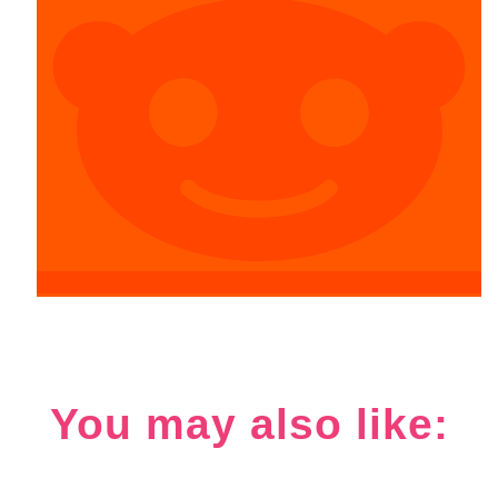
You may also like: