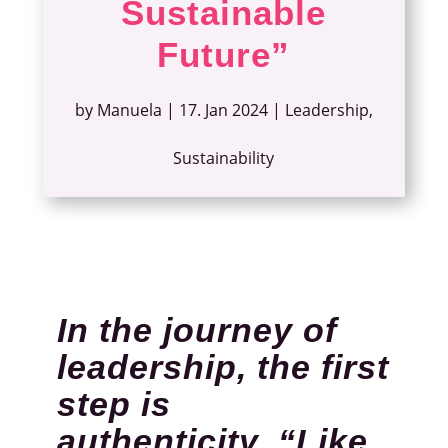
Sustainable
Future”
by
Manuela
|
17. Jan 2024
|
Leadership
,
Sustainability
In the journey of
leadership, the first
step is
authenticity. “Like