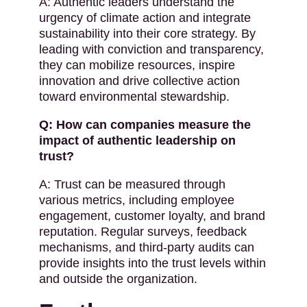
A: Authentic leaders understand the
urgency of climate action and integrate
sustainability into their core strategy. By
leading with conviction and transparency,
they can mobilize resources, inspire
innovation and drive collective action
toward environmental stewardship.
Q: How can companies measure the
impact of authentic leadership on
trust?
A: Trust can be measured through
various metrics, including employee
engagement, customer loyalty, and brand
reputation. Regular surveys, feedback
mechanisms, and third-party audits can
provide insights into the trust levels within
and outside the organization.