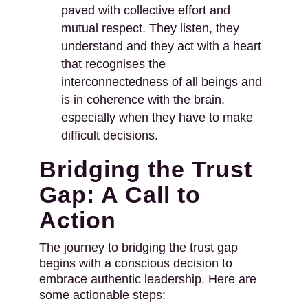
paved with collective effort and
mutual respect. They listen, they
understand and they act with a heart
that recognises the
interconnectedness of all beings and
is in coherence with the brain,
especially when they have to make
difficult decisions.
Bridging the Trust
Gap: A Call to
Action
The journey to bridging the trust gap
begins with a conscious decision to
embrace authentic leadership. Here are
some actionable steps: