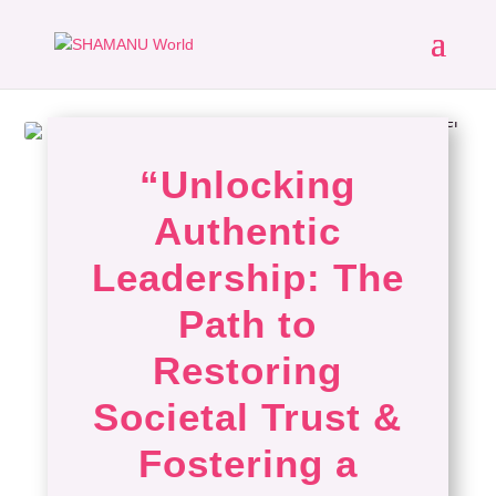
“Unlocking
Authentic
Leadership: The
Path to
Restoring
Societal Trust &
Fostering a