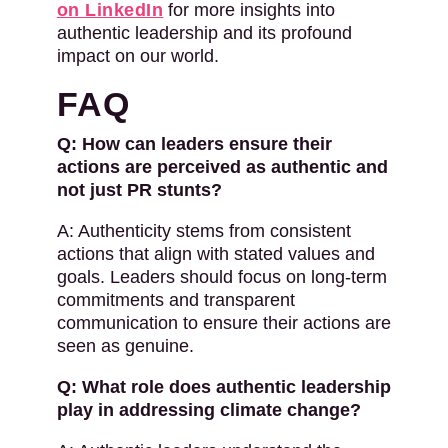
on LinkedIn
for more insights into
authentic leadership and its profound
impact on our world.
FAQ
Q: How can leaders ensure their
actions are perceived as authentic and
not just PR stunts?
A: Authenticity stems from consistent
actions that align with stated values and
goals. Leaders should focus on long-term
commitments and transparent
communication to ensure their actions are
seen as genuine.
Q: What role does authentic leadership
play in addressing climate change?