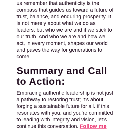
us remember that authenticity is the
compass that guides us toward a future of
trust, balance, and enduring prosperity. It
is not merely about what we do as
leaders, but who we are and if we stick to
our truth. And who we are and how we
act, in every moment, shapes our world
and paves the way for generations to
come.
Summary and Call
to Action:
Embracing authentic leadership is not just
a pathway to restoring trust; it’s about
forging a sustainable future for all. If this
resonates with you, and you’re committed
to leading with integrity and vision, let’s
continue this conversation.
Follow me