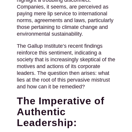
highlight a troubling disconnect.
Companies, it seems, are perceived as
paying mere lip service to international
norms, agreements and laws, particularly
those pertaining to climate change and
environmental sustainability.
The Gallup Institute’s recent findings
reinforce this sentiment, indicating a
society that is increasingly skeptical of the
motives and actions of its corporate
leaders. The question then arises: what
lies at the root of this pervasive mistrust
and how can it be remedied?
The Imperative of
Authentic
Leadership: