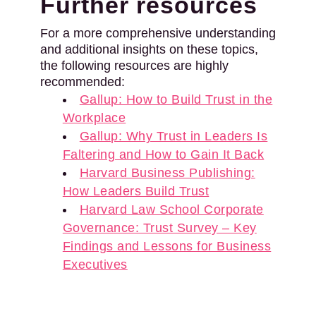
Further resources
For a more comprehensive understanding
and additional insights on these topics,
the following resources are highly
recommended:
Gallup: How to Build Trust in the
Workplace
Gallup: Why Trust in Leaders Is
Faltering and How to Gain It Back
Harvard Business Publishing:
How Leaders Build Trust
Harvard Law School Corporate
Governance: Trust Survey – Key
Findings and Lessons for Business
Executives