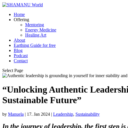
Home
Offering
Mentoring
Energy Medicine
Healing Art
About
Earthing Guide for free
Blog
Podcast
Contact
Select Page
“Unlocking Authentic Leadership
Sustainable Future”
by
Manuela
|
17. Jan 2024
|
Leadership
,
Sustainability
In the journey of leadership, the first step i