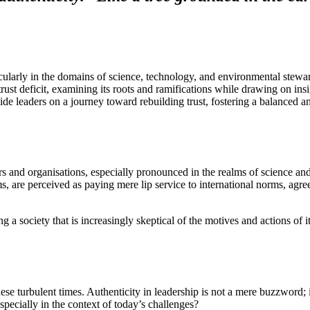
rticularly in the domains of science, technology, and environmental stewa
e trust deficit, examining its roots and ramifications while drawing on i
guide leaders on a journey toward rebuilding trust, fostering a balanced 
ers and organisations, especially pronounced in the realms of science a
ms, are perceived as paying mere lip service to international norms, agr
ng a society that is increasingly skeptical of the motives and actions of i
 turbulent times. Authenticity in leadership is not a mere buzzword; it i
pecially in the context of today’s challenges?