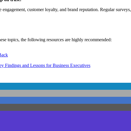
 engagement, customer loyalty, and brand reputation. Regular surveys,
hese topics, the following resources are highly recommended:
 Back
y Findings and Lessons for Business Executives