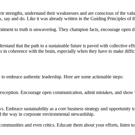
ir strengths, understand their weaknesses and are conscious of the value
, say and do. Like it was already written in the Guiding Principles of
mitment to truth is unwavering. They champion facts, encourage open di
tand that the path to a sustainable future is paved with collective effo
is in coherence with the brain, especially when they have to make diffic
n to embrace authentic leadership. Here are some actionable steps:
exception. Encourage open communication, admit mistakes, and show vuln
mbrace sustainability as a core business strategy and opportunity to r
ad the way in corporate environmental stewardship.
ommunities and even critics. Educate them about your efforts, listen to