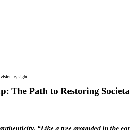
: The Path to Restoring Societa
s authenticity. “Like a tree grounded in the ear