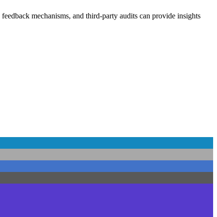
 feedback mechanisms, and third-party audits can provide insights