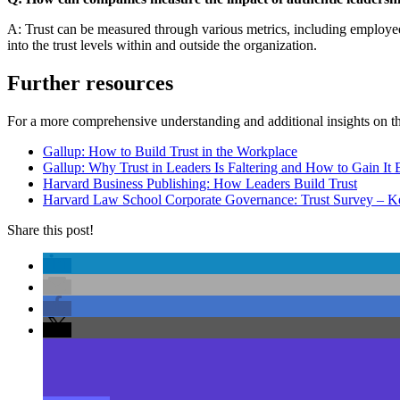
A: Trust can be measured through various metrics, including employee
into the trust levels within and outside the organization.
Further resources
For a more comprehensive understanding and additional insights on t
Gallup: How to Build Trust in the Workplace
Gallup: Why Trust in Leaders Is Faltering and How to Gain It
Harvard Business Publishing: How Leaders Build Trust
Harvard Law School Corporate Governance: Trust Survey – Ke
Share this post!