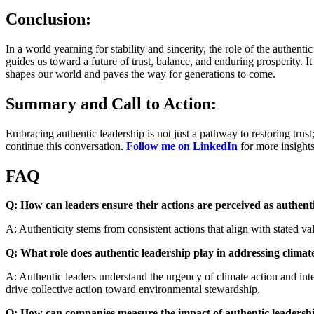
Conclusion:
In a world yearning for stability and sincerity, the role of the authent
guides us toward a future of trust, balance, and enduring prosperity.
shapes our world and paves the way for generations to come.
Summary and Call to Action:
Embracing authentic leadership is not just a pathway to restoring trust; 
continue this conversation.
Follow me on LinkedIn
for more insights
FAQ
Q: How can leaders ensure their actions are perceived as authent
A: Authenticity stems from consistent actions that align with stated 
Q: What role does authentic leadership play in addressing clima
A: Authentic leaders understand the urgency of climate action and inte
drive collective action toward environmental stewardship.
Q: How can companies measure the impact of authentic leadershi