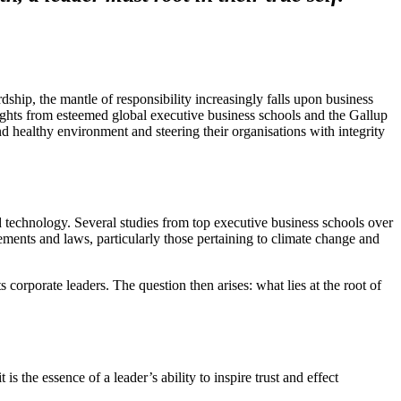
rdship, the mantle of responsibility increasingly falls upon business
nsights from esteemed global executive business schools and the Gallup
and healthy environment and steering their organisations with integrity
nd technology. Several studies from top executive business schools over
eements and laws, particularly those pertaining to climate change and
ts corporate leaders. The question then arises: what lies at the root of
s the essence of a leader’s ability to inspire trust and effect