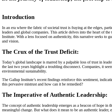
Introduction
In an era where the fabric of societal trust is fraying at the edges, pa
leaders and global companies. This article delves into the heart of th
Institute. With a lens focused on authenticity, this narrative seeks to 
and vision.
The Crux of the Trust Deficit:
Today’s global landscape is marred by a palpable loss of trust in lead
the last two years highlight a troubling disconnect. Companies, it see
environmental sustainability.
The Gallup Institute’s recent findings reinforce this sentiment, indicati
this pervasive mistrust and how can it be remedied?
The Imperative of Authentic Leadership:
The concept of authentic leadership emerges as a beacon of hope in these
meaningful change. But what does it mean to be an authentic leader, es