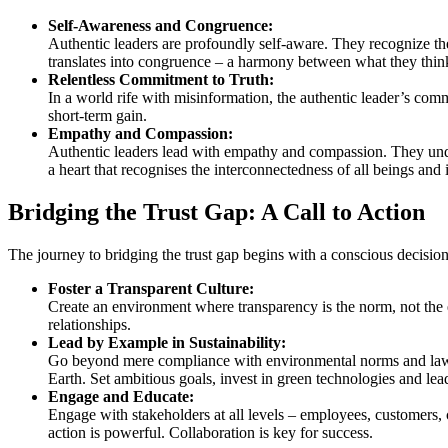
Self-Awareness and Congruence:
Authentic leaders are profoundly self-aware. They recognize the
translates into congruence – a harmony between what they think
Relentless Commitment to Truth:
In a world rife with misinformation, the authentic leader’s com
short-term gain.
Empathy and Compassion:
Authentic leaders lead with empathy and compassion. They unders
a heart that recognises the interconnectedness of all beings and 
Bridging the Trust Gap: A Call to Action
The journey to bridging the trust gap begins with a conscious decisio
Foster a Transparent Culture:
Create an environment where transparency is the norm, not the 
relationships.
Lead by Example in Sustainability:
Go beyond mere compliance with environmental norms and laws. E
Earth. Set ambitious goals, invest in green technologies and le
Engage and Educate:
Engage with stakeholders at all levels – employees, customers, c
action is powerful. Collaboration is key for success.