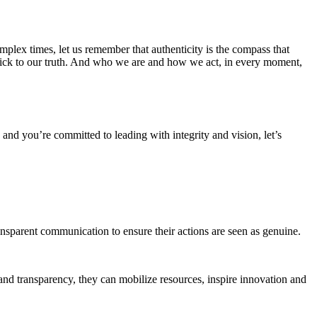
complex times, let us remember that authenticity is the compass that
 stick to our truth. And who we are and how we act, in every moment,
u, and you’re committed to leading with integrity and vision, let’s
ansparent communication to ensure their actions are seen as genuine.
 and transparency, they can mobilize resources, inspire innovation and