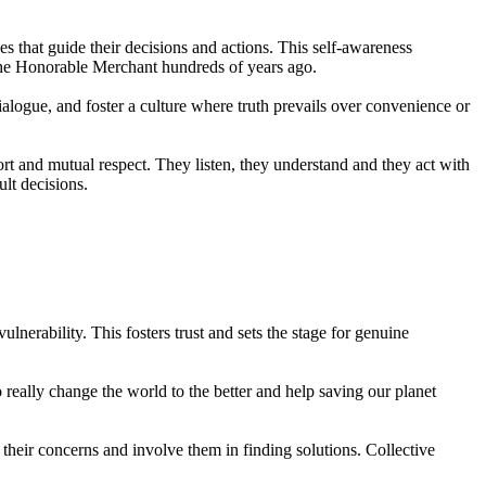
s that guide their decisions and actions. This self-awareness
 the Honorable Merchant hundreds of years ago.
alogue, and foster a culture where truth prevails over convenience or
rt and mutual respect. They listen, they understand and they act with
ult decisions.
erability. This fosters trust and sets the stage for genuine
eally change the world to the better and help saving our planet
 their concerns and involve them in finding solutions. Collective