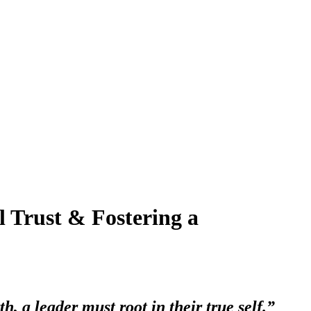
l Trust & Fostering a
th, a leader must root in their true self.”