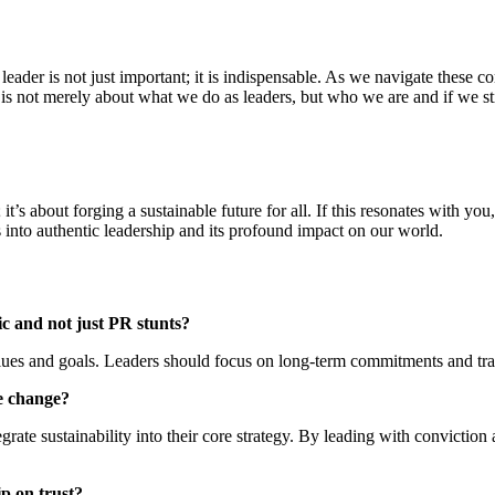
ic leader is not just important; it is indispensable. As we navigate these 
 It is not merely about what we do as leaders, but who we are and if we
it’s about forging a sustainable future for all. If this resonates with yo
 into authentic leadership and its profound impact on our world.
ic and not just PR stunts?
values and goals. Leaders should focus on long-term commitments and tr
te change?
grate sustainability into their core strategy. By leading with conviction
p on trust?